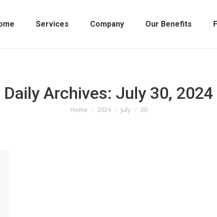
ome
Services
Company
Our Benefits
F
Daily Archives:
July 30, 2024
Home
2024
July
30
You are here: