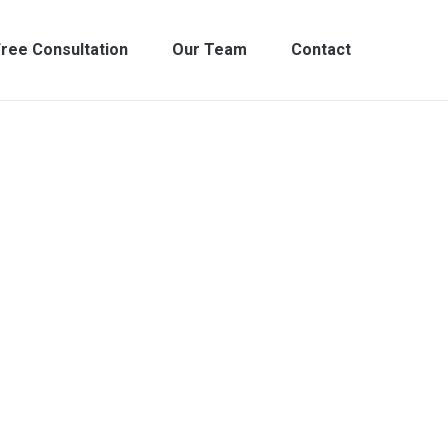
ree Consultation
Our Team
Contact