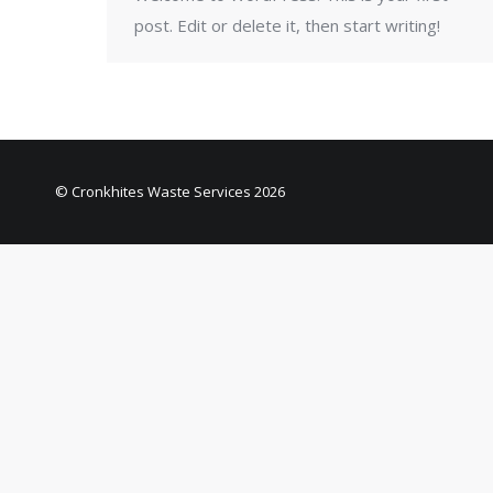
post. Edit or delete it, then start writing!
© Cronkhites Waste Services 2026