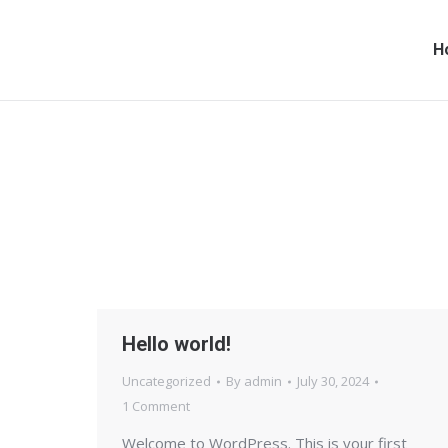
H
Hello world!
Uncategorized
By
admin
July 30, 2024
1 Comment
Welcome to WordPress. This is your first