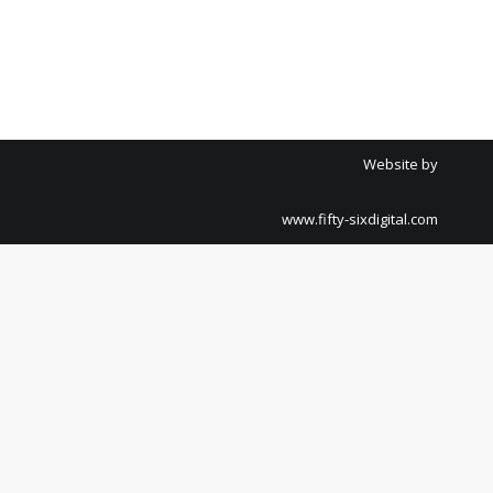
Website by
www.fifty-sixdigital.com